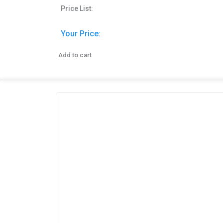
Price List:
Your Price:
Add to cart