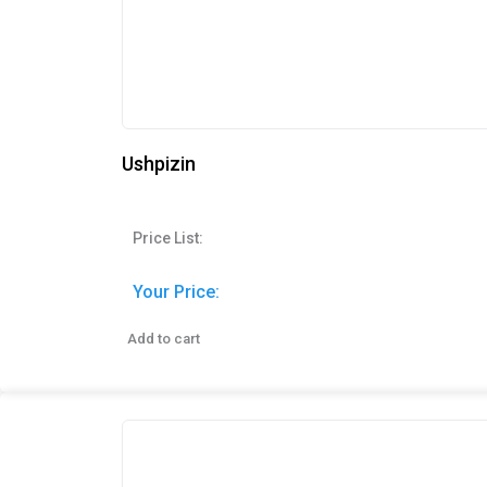
Ushpizin
Price List:
Your Price:
Add to cart