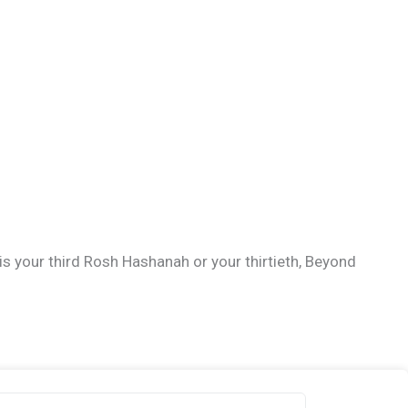
is your third Rosh Hashanah or your thirtieth, Beyond