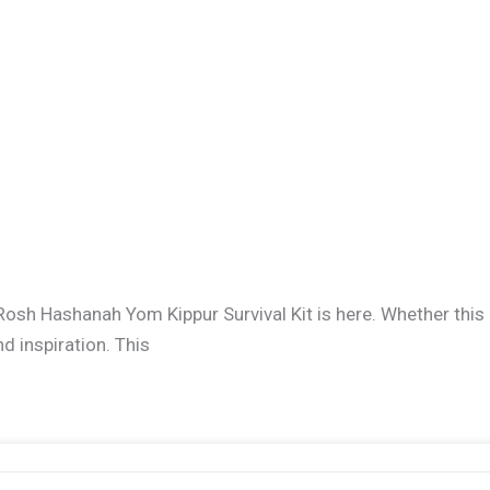
Rosh Hashanah Yom Kippur Survival Kit is here. Whether this 
nd inspiration. This