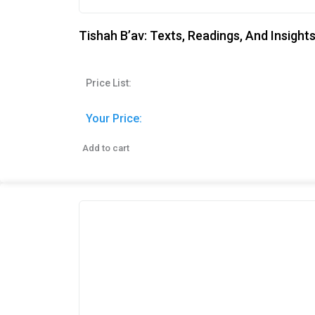
Tishah B’av: Texts, Readings, And Insight
Price List:
Your Price:
Add to cart