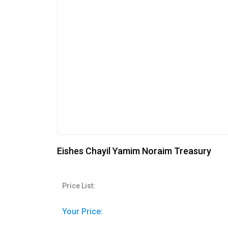
Eishes Chayil Yamim Noraim Treasury
Price List:
Your Price: