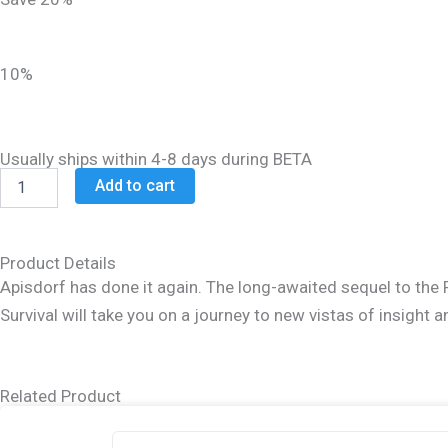
was:
is:
$27.99.
$22.99.
10%
Usually ships within 4-8 days during BETA
Beyond
Add to cart
Survival
quantity
Product Details
Apisdorf has done it again. The long-awaited sequel to the 
Survival will take you on a journey to new vistas of insight a
Related Product