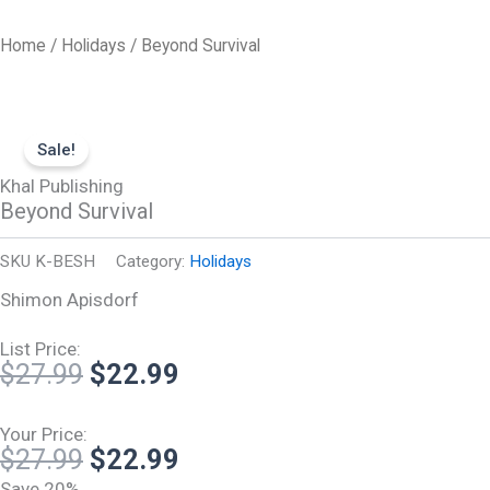
Skip
to
Home
/
Holidays
/ Beyond Survival
content
Sale!
Khal Publishing
Beyond Survival
SKU
K-BESH
Category:
Holidays
Shimon Apisdorf
List Price:
Original
Current
$
27.99
$
22.99
price
price
was:
is:
Your Price:
Original
Current
$
27.99
$
22.99
$27.99.
$22.99.
price
price
Save 20%