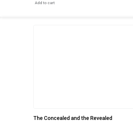
Add to cart
The Concealed and the Revealed