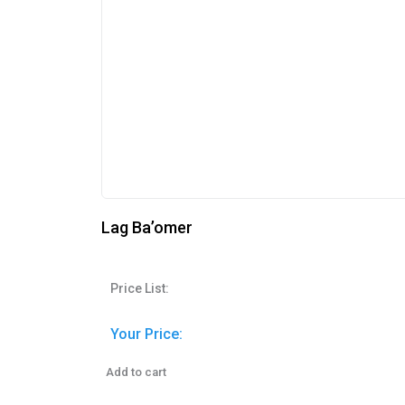
Lag Ba’omer
Price List:
Your Price:
Add to cart