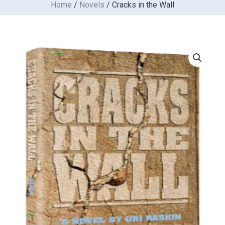
Home
/
Novels
/ Cracks in the Wall
Skip
to
content