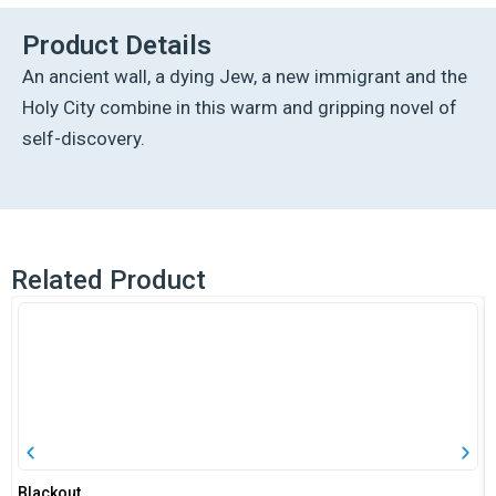
quantity
Product Details
An ancient wall, a dying Jew, a new immigrant and the
Holy City combine in this warm and gripping novel of
self-discovery.
Related Product
Blackout