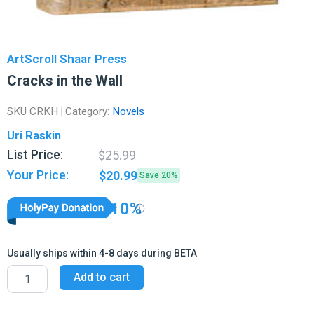
ArtScroll Shaar Press
Cracks in the Wall
SKU
CRKH
Category:
Novels
Uri Raskin
Original
Current
List Price:
$
25.99
price
price
Your Price:
$
20.99
Save 20%
was:
is:
$25.99.
$20.99.
10%
Usually ships within 4-8 days during BETA
Cracks
Add to cart
in
the
Wall