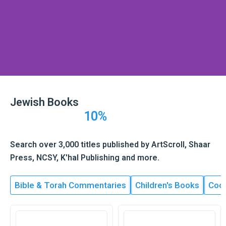
Skip
to
content
Jewish Books
10%
Search over 3,000 titles published by ArtScroll, Shaar
Press, NCSY, K'hal Publishing and more.
Bible & Torah Commentaries
Children's Books
Coo
Page
Page
Page
Page