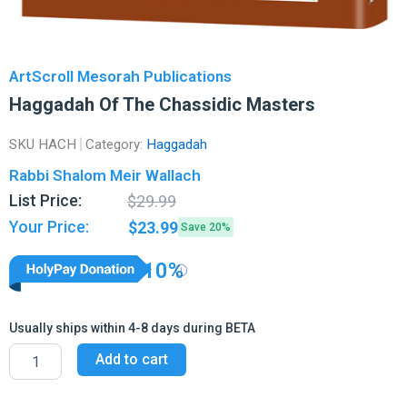
ArtScroll Mesorah Publications
Haggadah Of The Chassidic Masters
SKU
HACH
Category:
Haggadah
Rabbi Shalom Meir Wallach
Original
Current
List Price:
$
29.99
price
price
Your Price:
$
23.99
Save 20%
was:
is:
$29.99.
$23.99.
10%
Usually ships within 4-8 days during BETA
Haggadah
Add to cart
Of
The
Chassidic