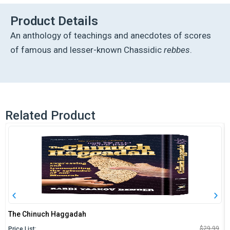
Masters
quantity
Product Details
An anthology of teachings and anecdotes of scores
of famous and lesser-known Chassidic
rebbes
.
Related Product
The Chinuch Haggadah
O
C
$
29.99
Price List: