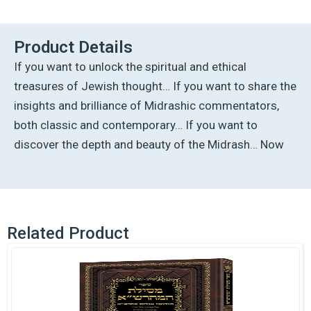
Rabbah:
Bereishis
Vol
Product Details
2
If you want to unlock the spiritual and ethical
Parshiyos
Lech
treasures of Jewish thought… If you want to share the
Lecha
insights and brilliance of Midrashic commentators,
through
Toldos
both classic and contemporary… If you want to
quantity
discover the depth and beauty of the Midrash… Now
Related Product