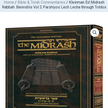
Home
/
Bible & Torah Commentaries
/ Kleinman Ed Midrash
Skip
Rabbah: Bereishis Vol 2 Parshiyos Lech Lecha through Toldos
to
content