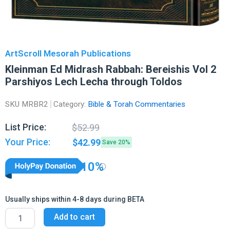
ArtScroll Mesorah Publications
Kleinman Ed Midrash Rabbah: Bereishis Vol 2
Parshiyos Lech Lecha through Toldos
SKU
MRBR2
Category:
Bible & Torah Commentaries
Original
Current
List Price:
$
52.99
price
price
Your Price:
$
42.99
Save 20%
was:
is:
$52.99.
$42.99.
10%
Usually ships within 4-8 days during BETA
Kleinman
Add to cart
Ed
Midrash