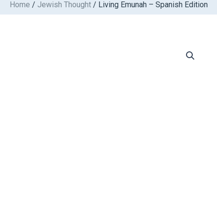
Home
/
Jewish Thought
/ Living Emunah – Spanish Edition
Skip
to
content