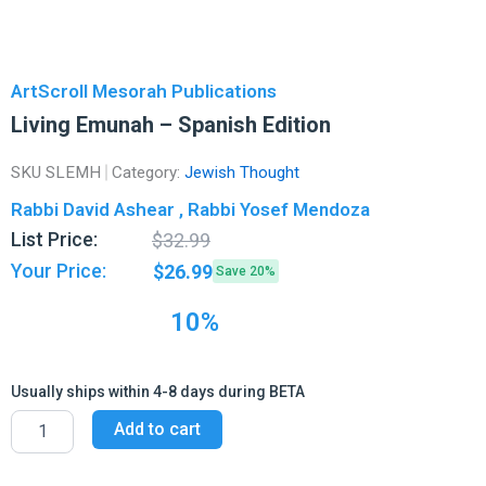
ArtScroll Mesorah Publications
Living Emunah – Spanish Edition
SKU
SLEMH
Category:
Jewish Thought
Rabbi David Ashear , Rabbi Yosef Mendoza
Original
Current
List Price:
$
32.99
price
price
Your Price:
$
26.99
Save 20%
was:
is:
$32.99.
$26.99.
10%
Usually ships within 4-8 days during BETA
Living
Add to cart
Emunah
-
Spanish