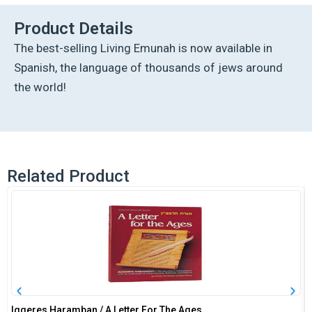
Edition
quantity
Product Details
The best-selling Living Emunah is now available in
Spanish, the language of thousands of jews around
the world!
Related Product
Iggeres Haramban / A Letter For The Ages