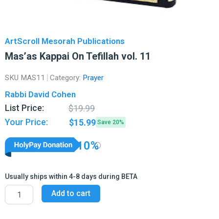
ArtScroll Mesorah Publications
Mas’as Kappai On Tefillah vol. 11
SKU
MAS11
Category:
Prayer
Rabbi David Cohen
Original
Current
List Price:
$
19.99
price
price
Your Price:
$
15.99
Save 20%
was:
is:
$19.99.
$15.99.
10%
Usually ships within 4-8 days during BETA
Mas'as
Add to cart
Kappai
On
Tefillah