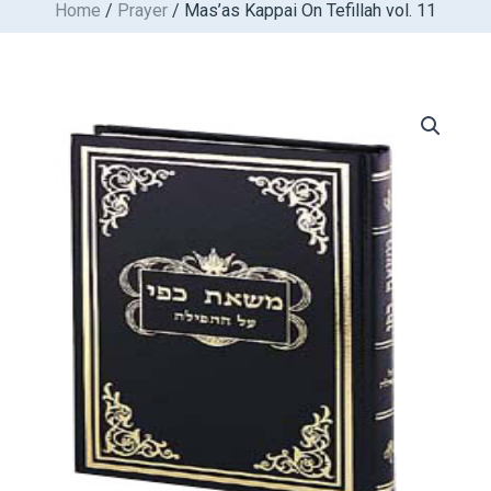
Home
/
Prayer
/ Mas’as Kappai On Tefillah vol. 11
Skip
to
content