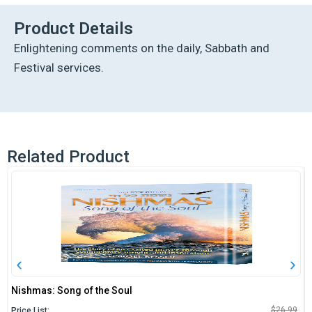
vol.
11
Product Details
quantity
Enlightening comments on the daily, Sabbath and
Festival services.
Related Product
Nishmas: Song of the Soul
O
C
$
26.99
Price List: