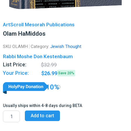
ArtScroll Mesorah Publications
Olam HaMiddos
SKU
OLAMH
Category:
Jewish Thought
Rabbi Moshe Don Kestenbaum
Original
Current
List Price:
$
32.99
price
price
Your Price:
$
26.99
Save 20%
was:
is:
$32.99.
$26.99.
10%
Usually ships within 4-8 days during BETA
Olam
Add to cart
HaMiddos
quantity