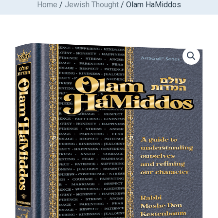
Home
/
Jewish Thought
/ Olam HaMiddos
Skip
to
content