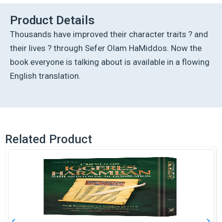
Product Details
Thousands have improved their character traits ? and
their lives ? through Sefer Olam HaMiddos. Now the
book everyone is talking about is available in a flowing
English translation.
Related Product