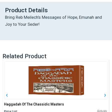
Haggadah
-
Product Details
Yes!
Bring Reb Meilech’s Messages of Hope, Emunah and
quantity
Joy to Your Seder!
Related Product
Haggadah Of The Chassidic Masters
O
C
$
29.99
Price List: