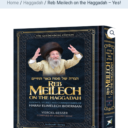
Home
/
Haggadah
/ Reb Meilech on the Haggadah – Yes!
Skip
to
content