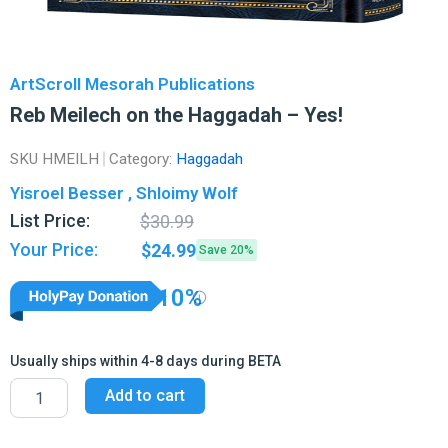
ArtScroll Mesorah Publications
Reb Meilech on the Haggadah – Yes!
SKU
HMEILH
Category:
Haggadah
Yisroel Besser , Shloimy Wolf
Original
Current
List Price:
$
30.99
price
price
Your Price:
$
24.99
Save 20%
was:
is:
$30.99.
$24.99.
10%
Usually ships within 4-8 days during BETA
Reb
Add to cart
Meilech
on
the