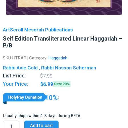
ArtScroll Mesorah Publications
Seif Edition Transliterated Linear Haggadah –
P/B
SKU
HTRAP
Category:
Haggadah
Rabbi Avie Gold , Rabbi Nosson Scherman
Original
Current
List Price:
$
7.99
price
price
Your Price:
$
6.99
Save 20%
was:
is:
$7.99.
$6.99.
10%
Usually ships within 4-8 days during BETA
Seif
Add to cart
Edition