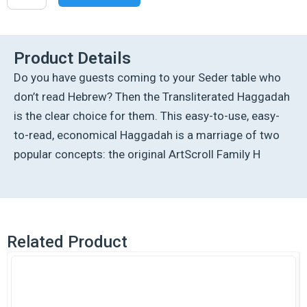
Transliterated
Linear
Haggadah
-
Product Details
P/B
Do you have guests coming to your Seder table who
quantity
don’t read Hebrew? Then the Transliterated Haggadah
is the clear choice for them. This easy-to-use, easy-
to-read, economical Haggadah is a marriage of two
popular concepts: the original ArtScroll Family H
Related Product