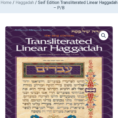
Home
/
Haggadah
/ Seif Edition Transliterated Linear Haggadah
Skip
– P/B
to
content