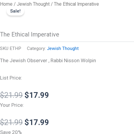
Original
Original
Current
Current
The
Skip
Home
/
Jewish Thought
/ The Ethical Imperative
Ethical
price
price
price
price
Sale!
to
Imperative
was:
was:
is:
is:
content
quantity
$21.99.
$21.99.
$17.99.
$17.99.
The Ethical Imperative
SKU
ETHP
Category:
Jewish Thought
The Jewish Observer , Rabbi Nisson Wolpin
List Price:
$
21.99
$
17.99
Your Price:
$
21.99
$
17.99
Save 20%