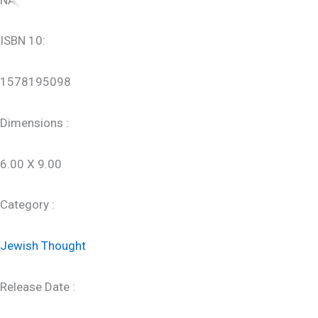
ISBN 10:
1578195098
Dimensions :
6.00 X 9.00
Category :
Jewish Thought
Release Date :