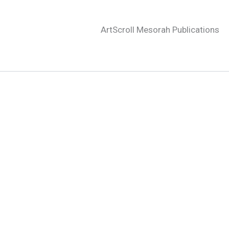
ArtScroll Mesorah Publications