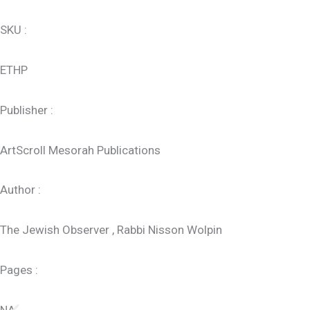
SKU :
ETHP
Publisher :
ArtScroll Mesorah Publications
Author :
The Jewish Observer , Rabbi Nisson Wolpin
Pages :
NA