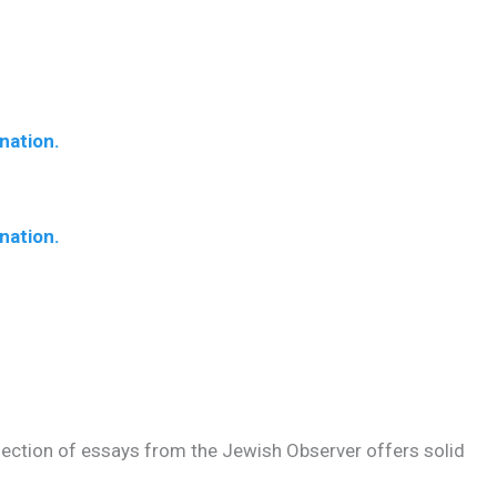
nation.
nation.
llection of essays from the Jewish Observer offers solid