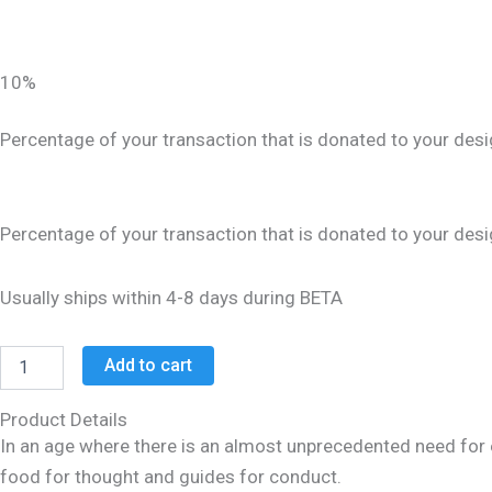
10%
Percentage of your transaction that is donated to your desi
Percentage of your transaction that is donated to your desi
Usually ships within 4-8 days during BETA
Add to cart
Product Details
In an age where there is an almost unprecedented need for e
food for thought and guides for conduct.