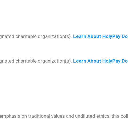
gnated charitable organization(s).
Learn About HolyPay Do
gnated charitable organization(s).
Learn About HolyPay Do
mphasis on traditional values and undiluted ethics, this co