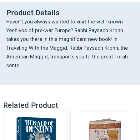
quantity
Product Details
Haven’t you always wanted to visit the well-known
Yeshivos of pre-war Europe? Rabbi Paysach Krohn
takes you there in this magnificent new book! In
Traveling With the Maggid, Rabbi Paysach Krohn, the
American Maggid, transports you to the great Torah
cente
Related Product