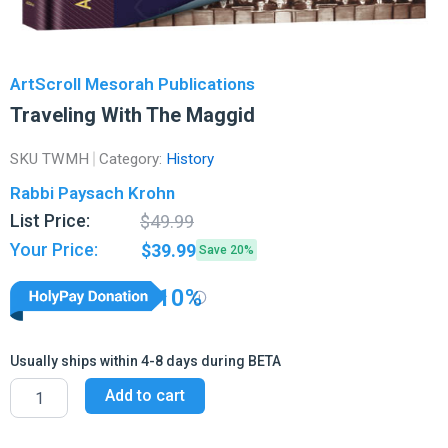
ArtScroll Mesorah Publications
Traveling With The Maggid
SKU
TWMH
Category:
History
Rabbi Paysach Krohn
Original
Current
List Price:
$
49.99
price
price
Your Price:
$
39.99
Save 20%
was:
is:
$49.99.
$39.99.
10%
Usually ships within 4-8 days during BETA
Traveling
Add to cart
With
The
Maggid