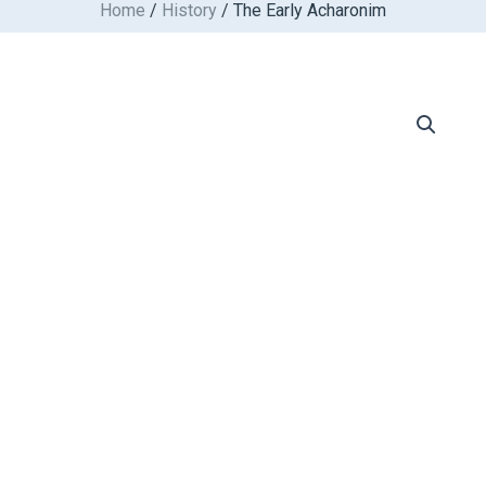
Home
/
History
/ The Early Acharonim
Skip
to
content