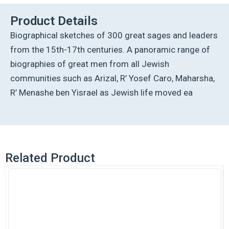
Product Details
Biographical sketches of 300 great sages and leaders
from the 15th-17th centuries. A panoramic range of
biographies of great men from all Jewish
communities such as Arizal, R’ Yosef Caro, Maharsha,
R’ Menashe ben Yisrael as Jewish life moved ea
Related Product