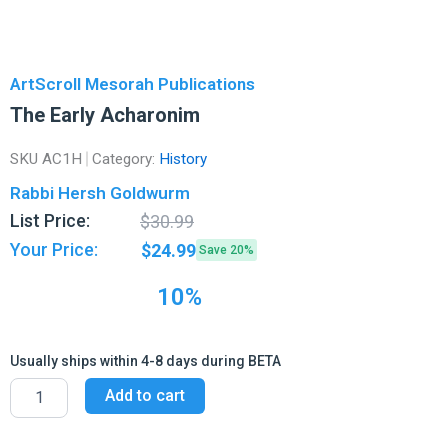
ArtScroll Mesorah Publications
The Early Acharonim
SKU
AC1H
Category:
History
Rabbi Hersh Goldwurm
Original
Current
List Price:
$
30.99
price
price
Your Price:
$
24.99
Save 20%
was:
is:
$30.99.
$24.99.
10%
Usually ships within 4-8 days during BETA
The
Add to cart
Early
Acharonim
quantity